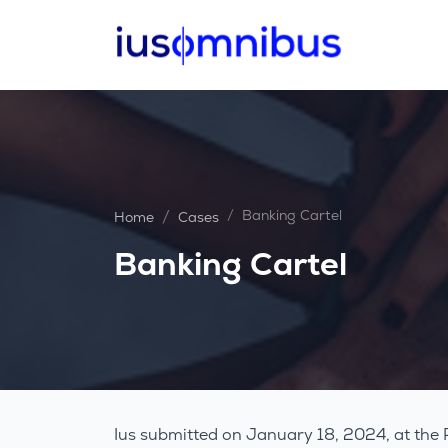
Banking Cartel
Home
Cases
Banking Cartel
Ius submitted on January 18, 2024, at the 