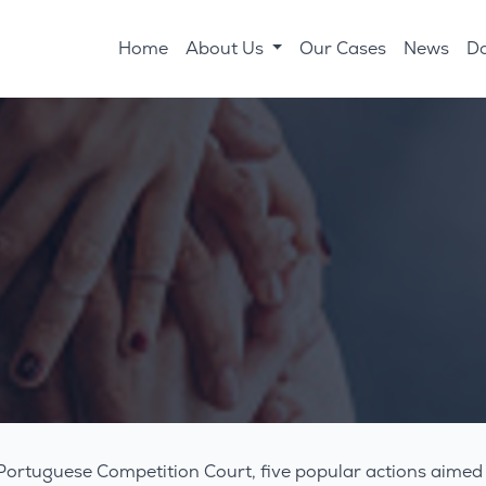
Home
About Us
Our Cases
News
D
Portuguese Competition Court, five popular actions aimed