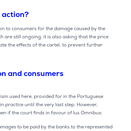
 action?
tion to consumers for the damage caused by the
 are still ongoing, it is also asking that the price
te the effects of the cartel, to prevent further
ion and consumers
m used here, provided for in the Portuguese
in practice until the very last step. However,
pen if the court finds in favour of Ius Omnibus:
 damages to be paid by the banks to the represented