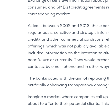
Exchange of sensitive information about p
consumer, and SME(s) credit agreements res
corresponding market.
At least between 2002 and 2013, these ban
regular basis, sensitive and strategic infor
credit), and other commercial conditions 
offerings, which was not publicly available
included information on the intention to al
near future or currently. They would exchang
contacts, by email, phone and in other way
The banks acted with the aim of replacing th
artificially enhancing transparency among
Imagine a market where companies call up t
about to offer to their potential clients. T