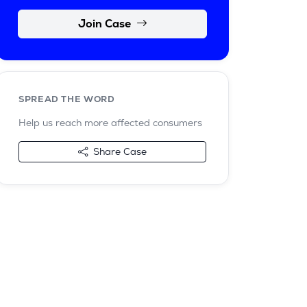
Join Case
SPREAD THE WORD
Help us reach more affected consumers
Share Case