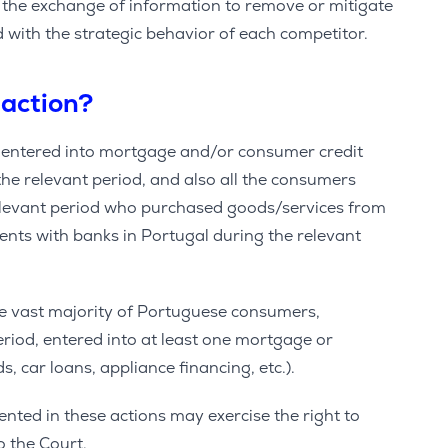
n the exchange of information to remove or mitigate
d with the strategic behavior of each competitor.
 action?
o entered into mortgage and/or consumer credit
he relevant period, and also all the consumers
relevant period who purchased goods/services from
ts with banks in Portugal during the relevant
he vast majority of Portuguese consumers,
eriod, entered into at least one mortgage or
, car loans, appliance financing, etc.).
ted in these actions may exercise the right to
 the Court.