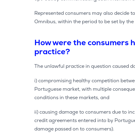
Represented consumers may also decide to i
Omnibus, within the period to be set by the
How were the consumers h
practice?
The unlawful practice in question caused 
i) compromising healthy competition betwe
Portuguese market, with multiple consequen
conditions in these markets, and
ii) causing damage to consumers due to i
credit agreements entered into by Portugu
damage passed on to consumers).