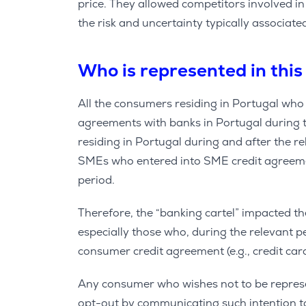
price. They allowed competitors involved i
the risk and uncertainty typically associate
Who is represented in this
All the consumers residing in Portugal wh
agreements with banks in Portugal during t
residing in Portugal during and after the 
SMEs who entered into SME credit agreemen
period.
Therefore, the “banking cartel” impacted t
especially those who, during the relevant p
consumer credit agreement (e.g., credit cards
Any consumer who wishes not to be represen
opt-out by communicating such intention to