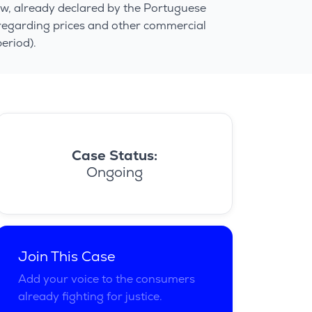
aw, already declared by the Portuguese
 regarding prices and other commercial
eriod).
Case Status:
Ongoing
Join This Case
Add your voice to the consumers
already fighting for justice.