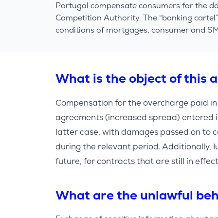
Portugal compensate consumers for the dam
Competition Authority. The “banking cartel
conditions of mortgages, consumer and SME(
What is the object of this 
Compensation for the overcharge paid i
agreements (increased spread) entered 
latter case, with damages passed on to c
during the relevant period. Additionally, Iu
future, for contracts that are still in eff
What are the unlawful beh