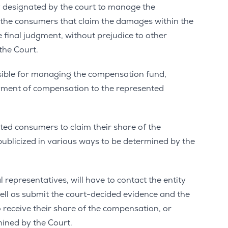
y designated by the court to manage the
 the consumers that claim the damages within the
e final judgment, without prejudice to other
the Court.
onsible for managing the compensation fund,
yment of compensation to the represented
ented consumers to claim their share of the
publicized in various ways to be determined by the
l representatives, will have to contact the entity
ll as submit the court-decided evidence and the
o receive their share of the compensation, or
ined by the Court.