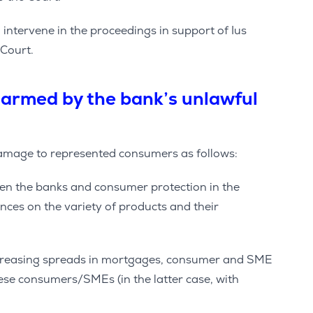
ntervene in the proceedings in support of Ius
 Court.
armed by the bank’s unlawful
damage to represented consumers as follows:
en the banks and consumer protection in the
ces on the variety of products and their
ncreasing spreads in mortgages, consumer and SME
ese consumers/SMEs (in the latter case, with