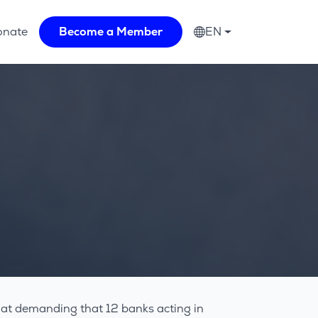
onate
Become a Member
EN
 at demanding that 12 banks acting in