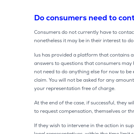
Do consumers need to cont
Consumers do not currently have to contact
nonetheless it may be in their interest to do
Ius has provided a platform that contains a
answers to questions that consumers may h
not need to do anything else for now to be 
claim. You will not be asked for any amoun
your representation free of charge.
At the end of the case, if successful, they w
to request compensation, themselves or thr
If they wish to intervene in the action in s
legal representatives, within the time limit 