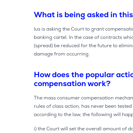
What is being asked in this
Ius is asking the Court to grant compensa
banking cartel. In the case of contracts which
(spread) be reduced for the future to elimina
damage from occurring.
How does the popular act
compensation work?
The mass consumer compensation mechanis
rules of class action, has never been tested 
according to the law, the following will hap
i) the Court will set the overall amount of