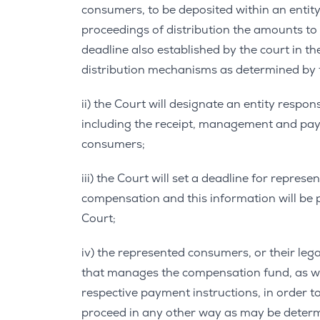
consumers, to be deposited within an entit
proceedings of distribution the amounts to
deadline also established by the court in th
distribution mechanisms as determined by 
ii) the Court will designate an entity resp
including the receipt, management and pa
consumers;
iii) the Court will set a deadline for repres
compensation and this information will be 
Court;
iv) the represented consumers, or their lega
that manages the compensation fund, as we
respective payment instructions, in order t
proceed in any other way as may be determ