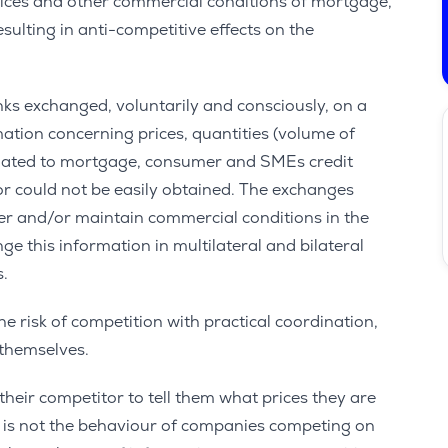
rices and other commercial conditions of mortgage,
ulting in anti-competitive effects on the
ks exchanged, voluntarily and consciously, on a
mation concerning prices, quantities (volume of
related to mortgage, consumer and SMEs credit
 or could not be easily obtained. The exchanges
ter and/or maintain commercial conditions in the
e this information in multilateral and bilateral
s.
e risk of competition with practical coordination,
 themselves.
heir competitor to tell them what prices they are
his is not the behaviour of companies competing on