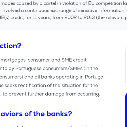
ages caused by a cartel in violation of EU competition l
” involved a continuous exchange of sensitive information
s) credit, for 11 years, from 2002 to 2013 (the relevant p
action?
n mortgages, consumer and SME credit
into by Portuguese consumers/SMEs (in the
onsumers) and all banks operating in Portugal
s seeks rectification of the situation for the
ect, to prevent further damage from occurring.
aviors of the banks?