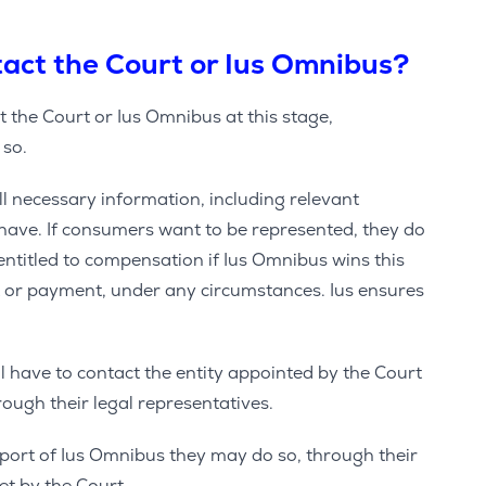
act the Court or Ius Omnibus?
 the Court or Ius Omnibus at this stage,
 so.
ll necessary information, including relevant
ave. If consumers want to be represented, they do
entitled to compensation if Ius Omnibus wins this
t or payment, under any circumstances. Ius ensures
ill have to contact the entity appointed by the Court
ough their legal representatives.
upport of Ius Omnibus they may do so, through their
set by the Court.